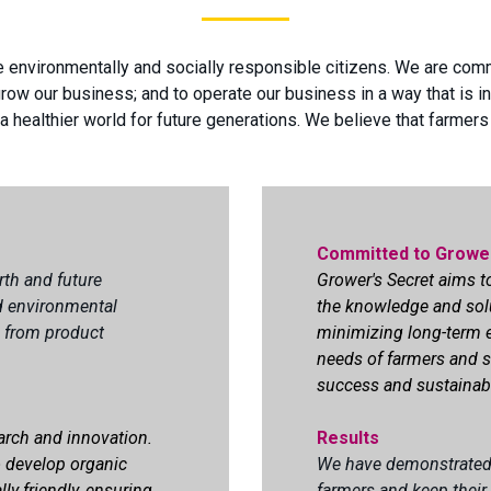
e environmentally and socially responsible citizens. We are com
row our business; and to operate our business in a way that is in
 healthier world for future generations. We believe that farmers
Committed to Growe
rth and future
Grower's Secret aims 
nd environmental
the knowledge and sol
s, from product
minimizing long-term e
needs of farmers and s
success and sustainabil
arch and innovation.
Results
o develop organic
We have demonstrated 
lly friendly, ensuring
farmers and keep their