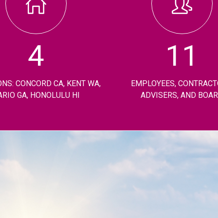
4
11
ONS: CONCORD CA, KENT WA,
EMPLOYEES, CONTRACT
ARIO GA, HONOLULU HI
ADVISERS, AND BOA