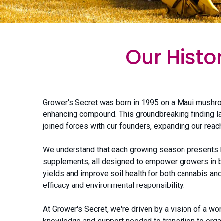
Our Histo
Grower's Secret was born in 1995 on a Maui mushro
enhancing compound. This groundbreaking finding la
joined forces with our founders, expanding our reach
We understand that each growing season presents bo
supplements, all designed to empower growers in bui
yields and improve soil health for both cannabis and
efficacy and environmental responsibility.
At Grower's Secret, we're driven by a vision of a w
knowledge and support needed to transition to organ