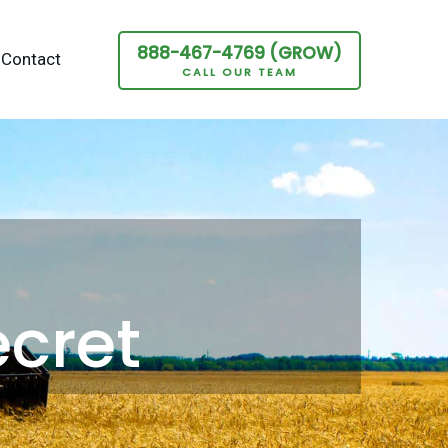
888-467-4769 (GROW)
Contact
CALL OUR TEAM
ecret