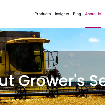
Products
Insights
Blog
About Us
t Grower's S