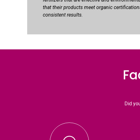
that their products meet organic certification
consistent results.
Fa
Did yo