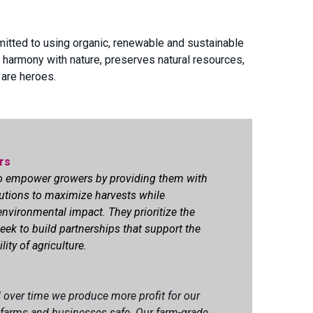
mitted to using organic, renewable and sustainable
 harmony with nature, preserves natural resources,
 are heroes.
rs
to empower growers by providing them with
utions to
maximize
harvests while
nvironmental impact. They prioritize the
eek to build partnerships that support the
ity of agriculture.
over time we produce more profit for our
 farms and businesses safe. Our farm-grade