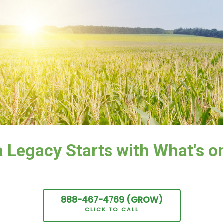
 Legacy Starts with What's on
888-467-
4769
(GROW
)
CLICK TO CALL