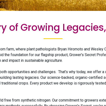
ry of Growing Legacies,
om farm, where plant pathologists Bryan Hiromoto and Wesley C
id the foundation for our flagship product, Grower's Secret Pro
 and impact in sustainable agriculture.
th opportunities and challenges. That’s why today, we offer a c
lding lasting legacies. Our science-backed, organic-certified s
 traditional crops. Every product we develop is rigorously teste
orld free from synthetic nitrogen. Our commitment to growers ex
ic methods successfully. By choosing Grower's Secret, you're not