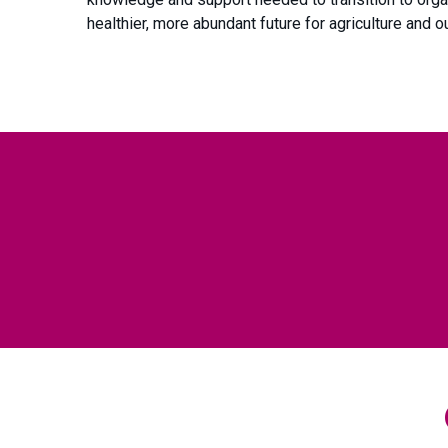
healthier, more abundant future for agriculture and 