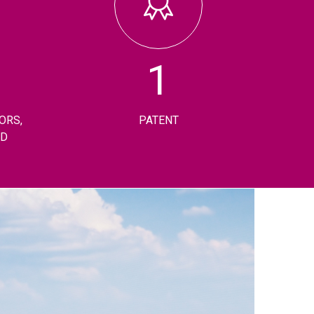
1
ORS,
PATENT
RD