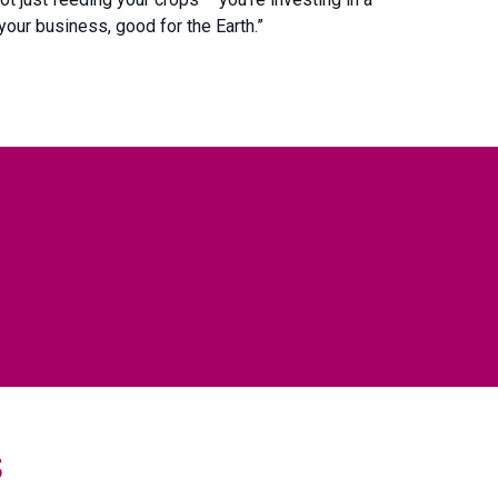
your business, good for the Earth.”
s