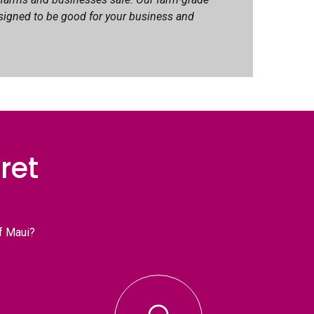
signed to be good for your business and
ret
f Maui?