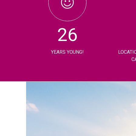
26
YEARS YOUNG!
LOCATI
C