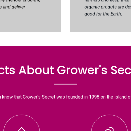
s and deliver
organic produts are de
good for the Earth.
cts About Grower's Sec
u know that Grower's Secret was founded in 1998 on the island o