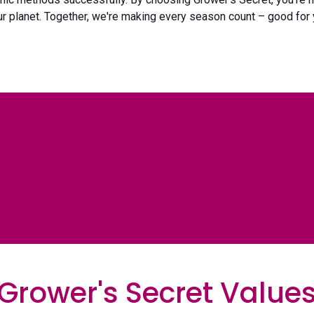
our planet. Together, we're making every season count – good for 
Grower's Secret Value