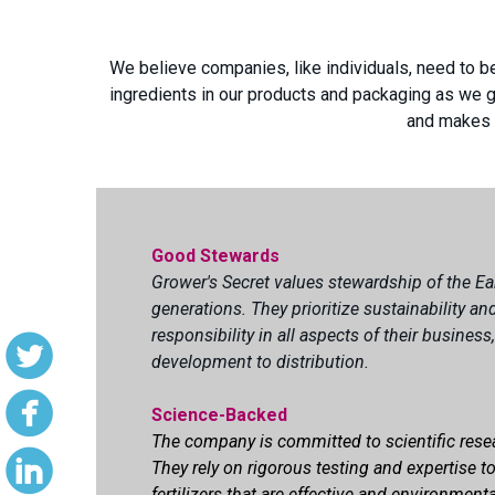
We believe companies, like individuals, need to b
ingredients in our products and packaging as we g
and makes a
Good Stewards
Grower's Secret values stewardship of the Ea
generations. They prioritize sustainability a
responsibility in all aspects of their busines
development to distribution.
Science-Backed
The company is committed to scientific rese
They rely on rigorous testing and expertise t
fertilizers that are effective and environmenta