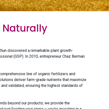
 Naturally
hun discovered a remarkable plant growth-
fessional (GSP). In 2010, entrepreneur Chaz Berman
omprehensive line of organic fertilizers and
olutions deliver farm-grade nutrients that maximize
d and validated, ensuring the highest standards of
tends beyond our products; we provide the
 just feeding your crops – you're investing in a