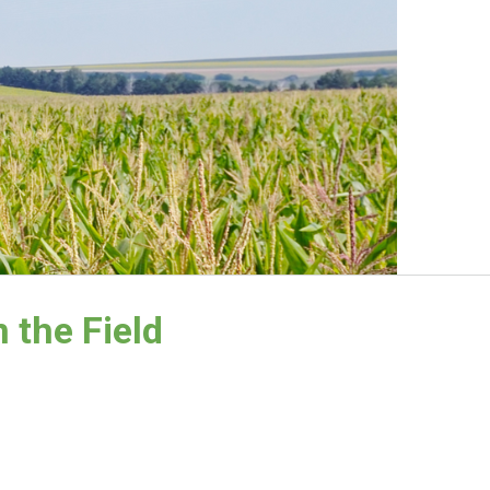
 the Field