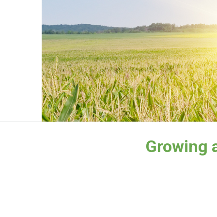
Growing a