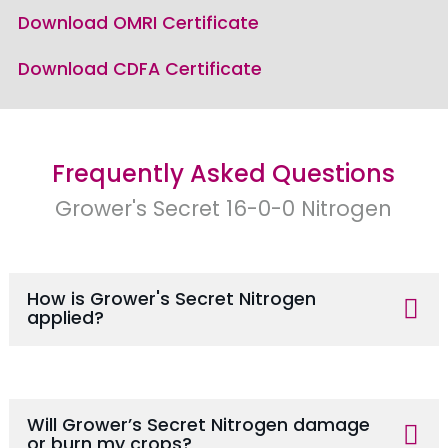
Download OMRI Certificate
Download CDFA Certificate
Frequently Asked Questions
Grower's Secret 16-0-0 Nitrogen
How is Grower's Secret Nitrogen
applied?
Will Grower’s Secret Nitrogen damage
or burn my crops?