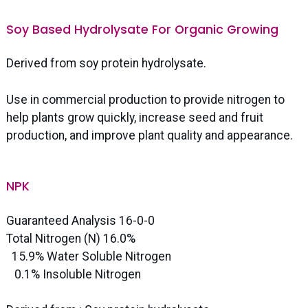
Soy Based Hydrolysate For Organic Growing
Derived from soy protein hydrolysate.
Use in commercial production to provide nitrogen to
help plants grow quickly, increase seed and fruit
production, and improve plant quality and appearance.
NPK
Guaranteed Analysis 16-0-0
Total Nitrogen (N) 16.0%
15.9% Water Soluble Nitrogen
0.1% Insoluble Nitrogen