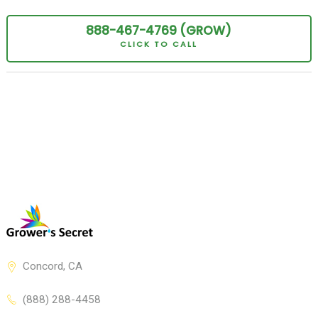
888-467-
4769
(GROW
)
CLICK TO CALL
Concord, CA
(888) 288-4458