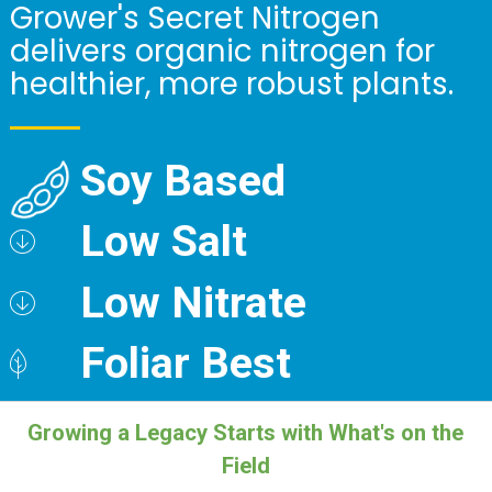
Grower's Secret Nitrogen
delivers organic nitrogen for
healthier, more robust plants.
Soy Based
Low Salt
Low Nitrate
Foliar Best
Growing a Legacy Starts with What's on the
Field