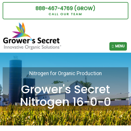
888-467-4769 (GROW)
CALL OUR TEAM
MENU
Nitrogen for Organic Production
Grower's Secret
Nitrogen 16-0-0