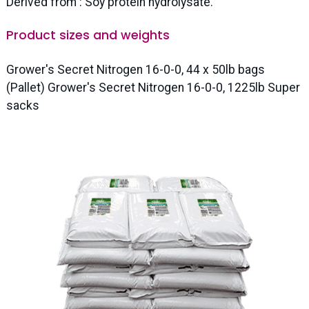
Derived from : Soy protein hydrolysate.
Product sizes and weights
Grower's Secret Nitrogen 16-0-0, 44 x 50lb bags
(Pallet) Grower's Secret Nitrogen 16-0-0, 1225lb Super
sacks