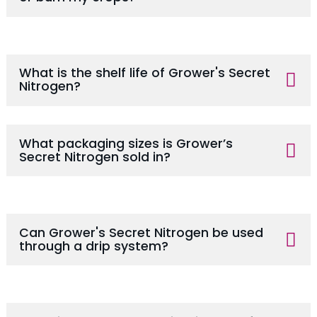
What is the shelf life of Grower's Secret
Nitrogen?
What packaging sizes is Grower’s
Secret Nitrogen sold in?
Can Grower's Secret Nitrogen be used
through a drip system?