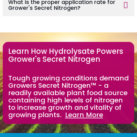
What is the proper application rate for
Grower's Secret Nitrogen?
Learn How Hydrolysate Powers
Grower's Secret Nitrogen
Tough growing conditions demand
Growers Secret Nitrogen™ - a
readily available plant food source
containing high levels of nitrogen
to increase growth and vitality of
growing plants.
Learn More