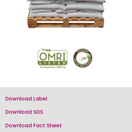
Download Label
Download SDS
Download Fact Sheet