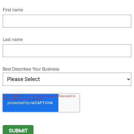
First name
Last name
Best Describes Your Business