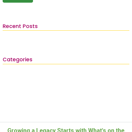
Recent Posts
Categories
Growing a Legacy Starts with What's on the