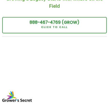
Field
888-467-
4769
(GROW
)
CLICK TO CALL