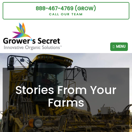
888-467-4769 (GROW)
CALL OUR TEAM
MENU
Stories From Your
Farms