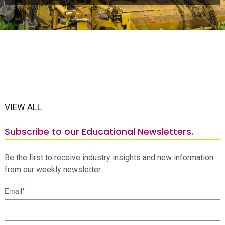
VIEW ALL
Subscribe to our Educational Newsletters.
Be the first to receive industry insights and new information
from our weekly newsletter.
Email
*