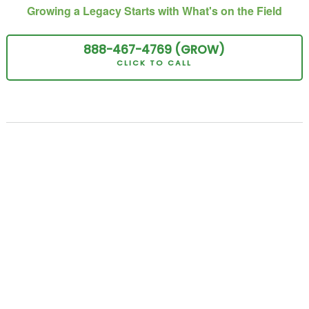
Growing a Legacy Starts with What's on the Field
888-467-
4769
(GROW
)
CLICK TO CALL