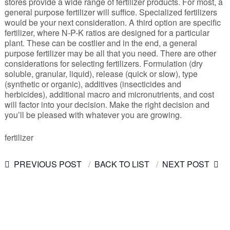
stores provide a wide range of fertilizer products. For most, a
general purpose fertilizer will suffice. Specialized fertilizers
would be your next consideration. A third option are specific
fertilizer, where N-P-K ratios are designed for a particular
plant. These can be costlier and in the end, a general
purpose fertilizer may be all that you need. There are other
considerations for selecting fertilizers. Formulation (dry
soluble, granular, liquid), release (quick or slow), type
(synthetic or organic), additives (insecticides and
herbicides), additional macro and micronutrients, and cost
will factor into your decision. Make the right decision and
you’ll be pleased with whatever you are growing.
fertilizer
PREVIOUS POST
BACK TO LIST
NEXT POST