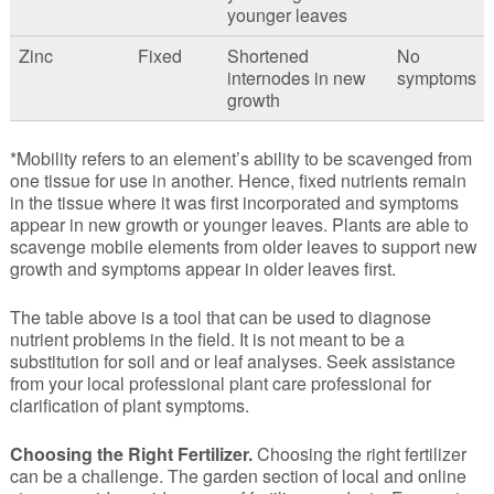
younger leaves
Zinc
Fixed
Shortened
No
internodes in new
symptoms
growth
*Mobility refers to an element’s ability to be scavenged from
one tissue for use in another. Hence, fixed nutrients remain
in the tissue where it was first incorporated and symptoms
appear in new growth or younger leaves. Plants are able to
scavenge mobile elements from older leaves to support new
growth and symptoms appear in older leaves first.
The table above is a tool that can be used to diagnose
nutrient problems in the field. It is not meant to be a
substitution for soil and or leaf analyses. Seek assistance
from your local professional plant care professional for
clarification of plant symptoms.
Choosing the Right Fertilizer.
Choosing the right fertilizer
can be a challenge. The garden section of local and online