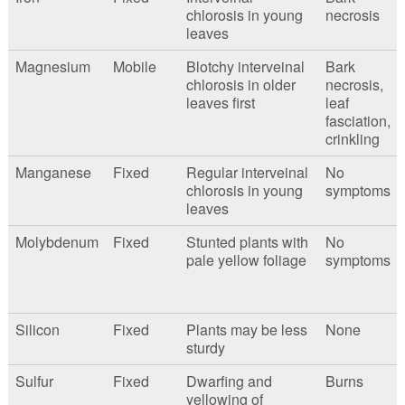
chlorosis in young
necrosis
leaves
Magnesium
Mobile
Blotchy interveinal
Bark
chlorosis in older
necrosis,
leaves first
leaf
fasciation,
crinkling
Manganese
Fixed
Regular interveinal
No
chlorosis in young
symptoms
leaves
Molybdenum
Fixed
Stunted plants with
No
pale yellow foliage
symptoms
Silicon
Fixed
Plants may be less
None
sturdy
Sulfur
Fixed
Dwarfing and
Burns
yellowing of