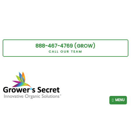
888-467-4769 (GROW)
CALL OUR TEAM
MENU