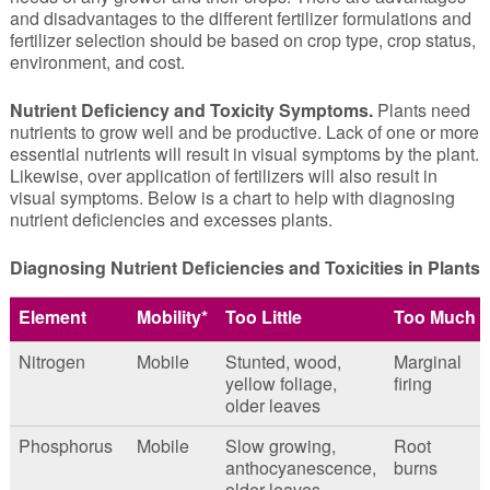
and disadvantages to the different fertilizer formulations and
fertilizer selection should be based on crop type, crop status,
environment, and cost.
Nutrient Deficiency and Toxicity Symptoms.
Plants need
nutrients to grow well and be productive. Lack of one or more
essential nutrients will result in visual symptoms by the plant.
Likewise, over application of fertilizers will also result in
visual symptoms. Below is a chart to help with diagnosing
nutrient deficiencies and excesses plants.
Diagnosing Nutrient Deficiencies and Toxicities in Plants
Element
Mobility*
Too Little
Too Much
Nitrogen
Mobile
Stunted, wood,
Marginal
yellow foliage,
firing
older leaves
Phosphorus
Mobile
Slow growing,
Root
anthocyanescence,
burns
older leaves