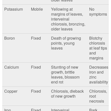
Potassium
Mobile
Yellowing at
No
margins of leaves,
symptoms
interveinal
chlorosis, bronzing,
older leaves
Boron
Fixed
Death of growing
Blotchy
points, young
chlorosis
leaves
at leaf tips
and
margins
Calcium
Fixed
Stunting of new
Decreases
growth, brittle
iron and
leaves, blossom
zinc
end rot
availability
Copper
Fixed
Chlorosis, dieback
Chlorosis,
of new growth
root
necrosis
Iron
Fixed
Interveinal
Bark