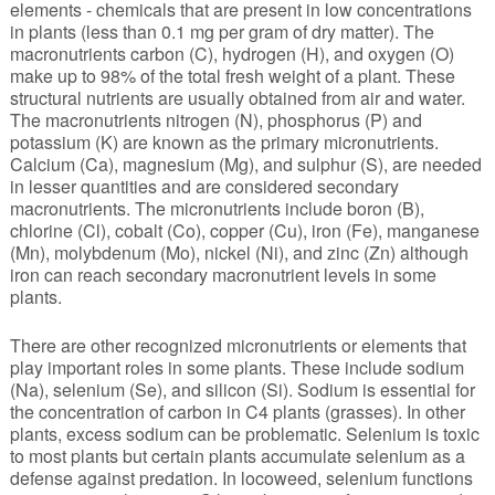
elements - chemicals that are present in low concentrations
in plants (less than 0.1 mg per gram of dry matter). The
macronutrients carbon (C), hydrogen (H), and oxygen (O)
make up to 98% of the total fresh weight of a plant. These
structural nutrients are usually obtained from air and water.
The macronutrients nitrogen (N), phosphorus (P) and
potassium (K) are known as the primary micronutrients.
Calcium (Ca), magnesium (Mg), and sulphur (S), are needed
in lesser quantities and are considered secondary
macronutrients. The micronutrients include boron (B),
chlorine (Cl), cobalt (Co), copper (Cu), iron (Fe), manganese
(Mn), molybdenum (Mo), nickel (Ni), and zinc (Zn) although
iron can reach secondary macronutrient levels in some
plants.
There are other recognized micronutrients or elements that
play important roles in some plants. These include sodium
(Na), selenium (Se), and silicon (Si). Sodium is essential for
the concentration of carbon in C4 plants (grasses). In other
plants, excess sodium can be problematic. Selenium is toxic
to most plants but certain plants accumulate selenium as a
defense against predation. In locoweed, selenium functions