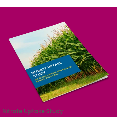
Nitrate Uptake Study