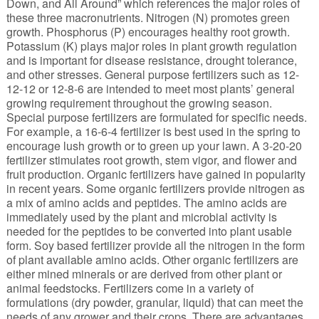
Down, and All Around” which references the major roles of
these three macronutrients. Nitrogen (N) promotes green
growth. Phosphorus (P) encourages healthy root growth.
Potassium (K) plays major roles in plant growth regulation
and is important for disease resistance, drought tolerance,
and other stresses. General purpose fertilizers such as 12-
12-12 or 12-8-6 are intended to meet most plants’ general
growing requirement throughout the growing season.
Special purpose fertilizers are formulated for specific needs.
For example, a 16-6-4 fertilizer is best used in the spring to
encourage lush growth or to green up your lawn. A 3-20-20
fertilizer stimulates root growth, stem vigor, and flower and
fruit production. Organic fertilizers have gained in popularity
in recent years. Some organic fertilizers provide nitrogen as
a mix of amino acids and peptides. The amino acids are
immediately used by the plant and microbial activity is
needed for the peptides to be converted into plant usable
form. Soy based fertilizer provide all the nitrogen in the form
of plant available amino acids. Other organic fertilizers are
either mined minerals or are derived from other plant or
animal feedstocks. Fertilizers come in a variety of
formulations (dry powder, granular, liquid) that can meet the
needs of any grower and their crops. There are advantages