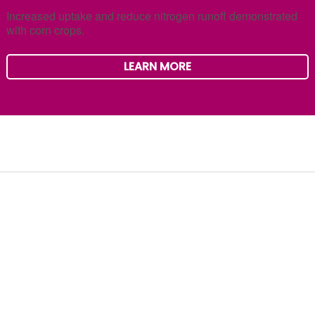
Increased uptake and reduce nitrogen runoff demonstrated
with corn crops.
LEARN MORE