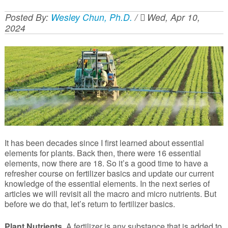
Posted By:
Wesley Chun, Ph.D.
/
Wed, Apr 10,
2024
It has been decades since I first learned about essential
elements for plants. Back then, there were 16 essential
elements, now there are 18. So it’s a good time to have a
refresher course on fertilizer basics and update our current
knowledge of the essential elements. In the next series of
articles we will revisit all the macro and micro nutrients. But
before we do that, let’s return to fertilizer basics.
Plant Nutrients.
A fertilizer is any substance that is added to