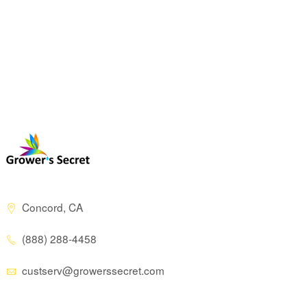
Concord, CA
(888) 288-4458
custserv@growerssecret.com