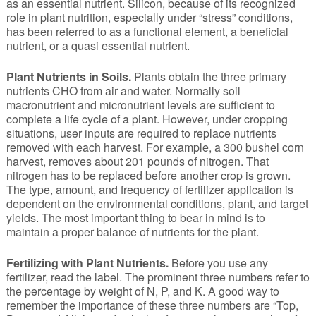
as an essential nutrient. Silicon, because of its recognized
role in plant nutrition, especially under “stress” conditions,
has been referred to as a functional element, a beneficial
nutrient, or a quasi essential nutrient.
Plant Nutrients in Soils.
Plants obtain the three primary
nutrients CHO from air and water. Normally soil
macronutrient and micronutrient levels are sufficient to
complete a life cycle of a plant. However, under cropping
situations, user inputs are required to replace nutrients
removed with each harvest. For example, a 300 bushel corn
harvest, removes about 201 pounds of nitrogen. That
nitrogen has to be replaced before another crop is grown.
The type, amount, and frequency of fertilizer application is
dependent on the environmental conditions, plant, and target
yields. The most important thing to bear in mind is to
maintain a proper balance of nutrients for the plant.
Fertilizing with Plant Nutrients.
Before you use any
fertilizer, read the label. The prominent three numbers refer to
the percentage by weight of N, P, and K. A good way to
remember the importance of these three numbers are “Top,