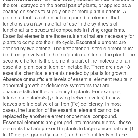
the soil, sprayed on the aerial part of plants, or applied as a
coating on seeds to supply one or more plant nutrients. A
plant nutrient is a chemical compound or element that
functions as a raw material for use in the synthesis of
functional and structural compounds in living organisms.
Essential elements are those nutrients that are necessary for
plants to complete their life cycle. Essential elements are
defined by two criteria. The first criterion is the element must
be directly involved in the inorganic nutrition of the plant. The
second criterion is the element is part of the molecule of an
essential plant constituent or metabolite. There are now 18
essential chemical elements needed by plants for growth.
Absence or insufficient levels of essential element results in
abnormal growth or deficiency symptoms that are
characteristic for the deficiency in plants. For example,
interveinal chlorosis (yellowing between veins) in new
leaves are indicative of an iron (Fe) deficiency. In most
cases, the function of the essential element cannot be
replaced by another element or chemical compound.
Essential elements are grouped into macronutrients - those
elements that are present in plants in large concentrations (1
to 10 mg per gram dry matter), and micronutrients or trace