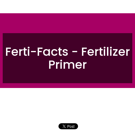
Ferti-Facts - Fertilizer
Primer