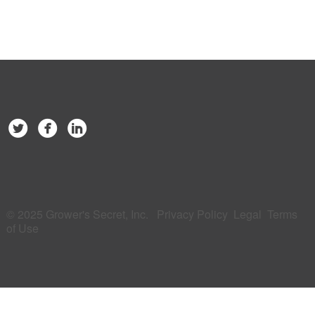
© 2025 Grower's Secret, Inc.
Privacy Policy
Legal
Terms
of Use